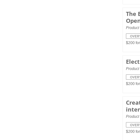
The 
Ope
Product 
OVER
$200 fo
Elect
Product 
OVER
$200 fo
Creat
inte
Product 
OVER
$200 fo