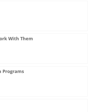
Work With Them
h Programs