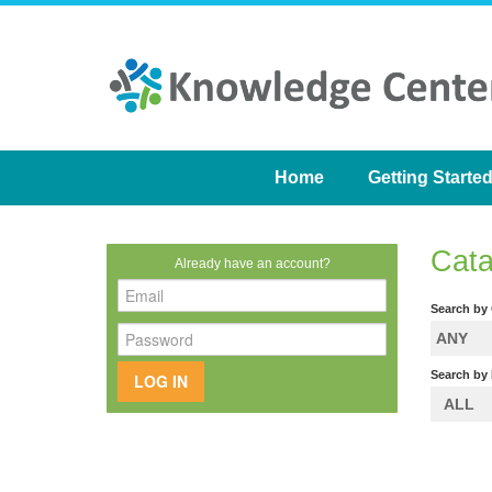
Home
Getting Starte
Cata
Already have an account?
Search by
ANY
Search by 
LOG IN
ALL