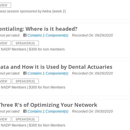
VIEW
ness session sponsored by Aetna (week 2)
entialing: Where is it headed?
not yet rated
Contains 1 Component(s)
Recorded On: 09/29/2020
VIEW
SPEAKER(S)
r NADP Members | $300 for non members
Data and How it is Used by Dental Actuaries
not yet rated
Contains 1 Component(s)
Recorded On: 09/29/2020
VIEW
SPEAKER(S)
r NADP Members | $300 for Non Members
Three R's of Optimizing Your Network
not yet rated
Contains 1 Component(s)
Recorded On: 09/30/2020
VIEW
SPEAKER(S)
r NADP Members | $300 for Non Members