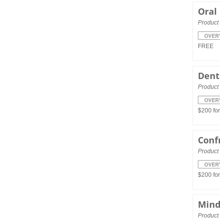
Oral
Product 
OVER
FREE
Dent
Product 
OVER
$200 fo
Conf
Product 
OVER
$200 fo
Mind
Product 