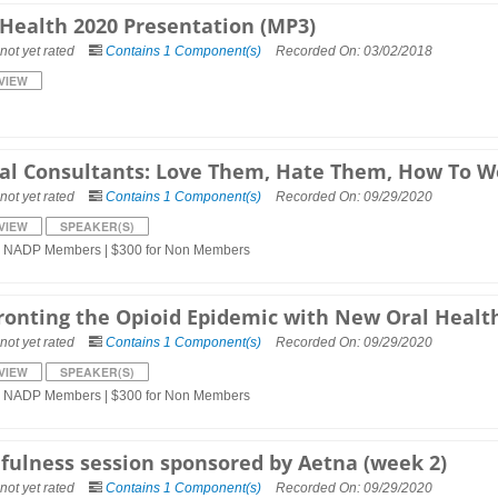
 Health 2020 Presentation (MP3)
not yet rated
Contains 1 Component(s)
Recorded On: 03/02/2018
VIEW
al Consultants: Love Them, Hate Them, How To 
not yet rated
Contains 1 Component(s)
Recorded On: 09/29/2020
VIEW
SPEAKER(S)
r NADP Members | $300 for Non Members
ronting the Opioid Epidemic with New Oral Healt
not yet rated
Contains 1 Component(s)
Recorded On: 09/29/2020
VIEW
SPEAKER(S)
r NADP Members | $300 for Non Members
fulness session sponsored by Aetna (week 2)
not yet rated
Contains 1 Component(s)
Recorded On: 09/29/2020