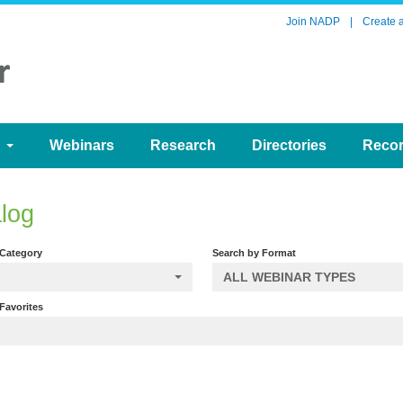
Join NADP
|
Create 
d
Webinars
Research
Directories
Reco
log
 Category
Search by Format
ALL WEBINAR TYPES
Favorites