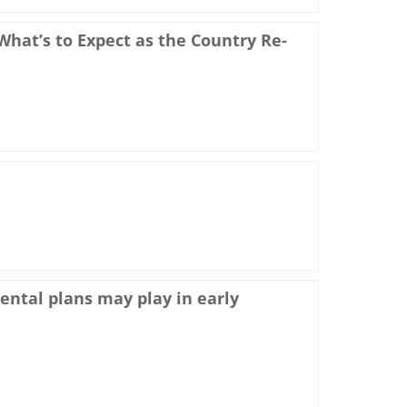
hat’s to Expect as the Country Re-
dental plans may play in early