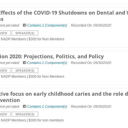
Effects of the COVID-19 Shutdowns on Dental and W
ns
not yet rated
Contains 1 Component(s)
Recorded On: 09/30/2020
VIEW
SPEAKER(S)
r NADP Members | $300 for Non Members
ion 2020: Projections, Politics, and Policy
not yet rated
Contains 1 Component(s)
Recorded On: 09/30/2020
VIEW
SPEAKER(S)
r NADP Members | $300 for Non Members
ive focus on early childhood caries and the role 
rvention
not yet rated
Contains 1 Component(s)
Recorded On: 09/30/2020
VIEW
SPEAKER(S)
r NADP Members | $300 for non members