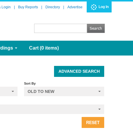
Log In
a Login
|
Buy Reports
|
Directory
|
Advertise
rdings
Cart (0 items)
ADVANCED SEARCH
Sort By
OLD TO NEW
RESET