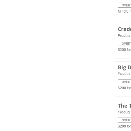
OVER
Mindful
Cred
Product 
OVER
$200 fo
Big 
Product 
OVER
$200 fo
The 
Product 
OVER
$200 fo