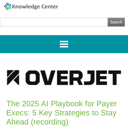
Home
Getting Started
Webinars
The 2025 AI Playbook for Payer
Execs: 5 Key Strategies to Stay
Research
Ahead (recording)
Directories