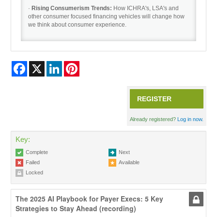
·
Rising Consumerism Trends:
How ICHRA's, LSA's and
other consumer focused financing vehicles will change how
we think about consumer experience.
Facebook
X
LinkedIn
Pinterest
REGISTER
Already registered?
Log in now.
Key:
Complete
Next
Failed
Available
Locked
The 2025 AI Playbook for Payer Execs: 5 Key
Strategies to Stay Ahead (recording)