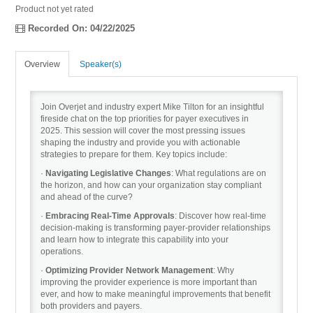
Product not yet rated
Recorded On: 04/22/2025
Recordings
Overview
Speaker(s)
Cart (0 items)
Join Overjet and industry expert Mike Tilton for an insightful
fireside chat on the top priorities for payer executives in
2025. This session will cover the most pressing issues
shaping the industry and provide you with actionable
strategies to prepare for them. Key topics include:
·
Navigating Legislative Changes
: What regulations are on
the horizon, and how can your organization stay compliant
and ahead of the curve?
·
Embracing Real-Time Approvals
: Discover how real-time
decision-making is transforming payer-provider relationships
and learn how to integrate this capability into your
operations.
·
Optimizing Provider Network Management
: Why
improving the provider experience is more important than
ever, and how to make meaningful improvements that benefit
both providers and payers.