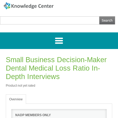
Small Business Decision-Maker
Home
Dental Medical Loss Ratio In-
Getting Started
Depth Interviews
Product not yet rated
Webinars
Overview
Research
NADP MEMBERS ONLY
Directories