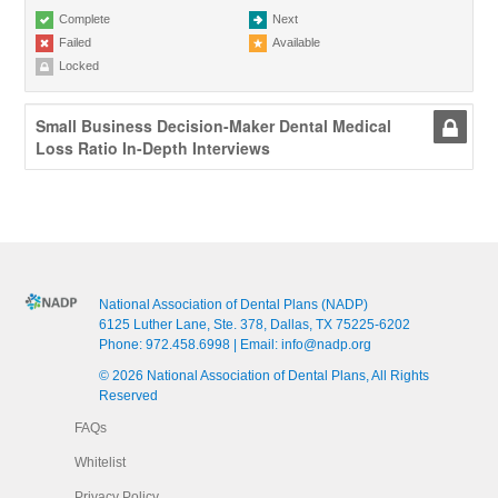
Complete
Next
Failed
Available
Locked
Small Business Decision-Maker Dental Medical
Loss Ratio In-Depth Interviews
National Association of Dental Plans (NADP)
6125 Luther Lane, Ste. 378, Dallas, TX 75225-6202
Phone:
972.458.6998
| Email:
info@nadp.org
© 2026 National Association of Dental Plans, All Rights
Reserved
FAQs
Whitelist
Privacy Policy