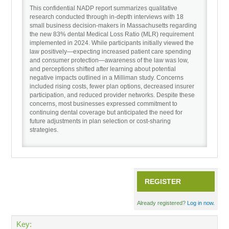
This confidential NADP report summarizes qualitative
research conducted through in-depth interviews with 18
small business decision-makers in Massachusetts regarding
Recordings
the new 83% dental Medical Loss Ratio (MLR) requirement
implemented in 2024. While participants initially viewed the
law positively—expecting increased patient care spending
Cart (0 items)
and consumer protection—awareness of the law was low,
and perceptions shifted after learning about potential
negative impacts outlined in a Milliman study. Concerns
included rising costs, fewer plan options, decreased insurer
participation, and reduced provider networks. Despite these
concerns, most businesses expressed commitment to
continuing dental coverage but anticipated the need for
future adjustments in plan selection or cost-sharing
strategies.
REGISTER
Already registered?
Log in now.
Key: