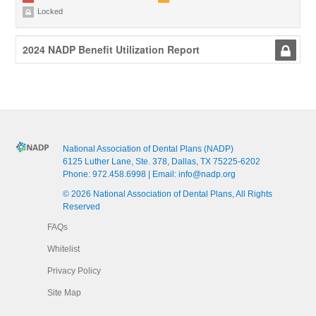
Locked
2024 NADP Benefit Utilization Report
National Association of Dental Plans (NADP)
6125 Luther Lane, Ste. 378, Dallas, TX 75225-6202
Phone:
972.458.6998
| Email:
info@nadp.org
© 2026 National Association of Dental Plans, All Rights
Reserved
FAQs
Whitelist
Privacy Policy
Site Map