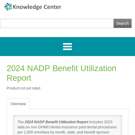
2024 NADP Benefit Utilization
Home
Report
Getting Started
Product not yet rated
Webinars
Overview
Research
The
2024 NADP Benefit Utilization Report
includes 2023
data on non-DHMO dental insurance paid dental procedures
per 1,000 enrollees by month, state, and benefit sponsor
Directories