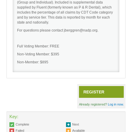
(Group and Individual). Included is supplemental data
supplied by Fluent (formerly known as P & R Dental), which
includes the percentage of all claims by CDT Code category
Recordings
and by service tier. This data is reported by month for each
state and nationally.
For questions please contact jberggren@nadp.org.
Cart (0 items)
Full Voting Member: FREE
Non-Voting Member: $395
Non-Member: $895
REGISTER
Already registered?
Log in now.
Key:
Complete
Next
Failed
Available