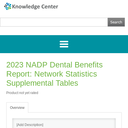
2023 NADP Dental Benefits
Home
Report: Network Statistics
Getting Started
Supplemental Tables
Product not yet rated
Webinars
Overview
Research
[Add Description]
Directories