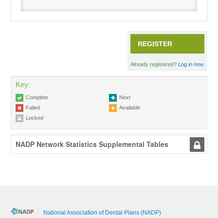
Recordings
REGISTER
Cart (0 items)
Already registered?
Log in now.
Key:
Complete
Next
Failed
Available
Locked
NADP Network Statistics Supplemental Tables
National Association of Dental Plans (NADP)